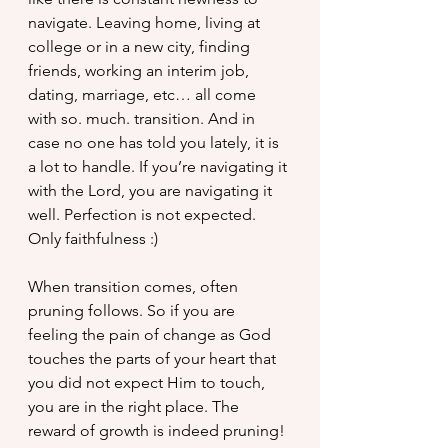
navigate. Leaving home, living at 
college or in a new city, finding 
friends, working an interim job, 
dating, marriage, etc… all come 
with so. much. transition. And in 
case no one has told you lately, it is 
a lot to handle. If you’re navigating it 
with the Lord, you are navigating it 
well. Perfection is not expected. 
Only faithfulness :)
When transition comes, often 
pruning follows. So if you are 
feeling the pain of change as God 
touches the parts of your heart that 
you did not expect Him to touch, 
you are in the right place. The 
reward of growth is indeed pruning! 