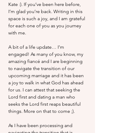
Kate :). If you’ve been here before, 
I’m glad you’re back. Writing in this 
space is such a joy, and I am grateful 
for each one of you as you journey 
with me.
A bit of a life update… I’m 
engaged! As many of you know, my 
amazing fiancé and I are beginning 
to navigate the transition of our  
upcoming marriage and it has been 
a joy to walk in what God has ahead 
for us. I can attest that seeking the 
Lord first and dating a man who 
seeks the Lord first reaps beautiful 
things. More on that to come ;).
As I have been processing and 
navigating the transition that is 