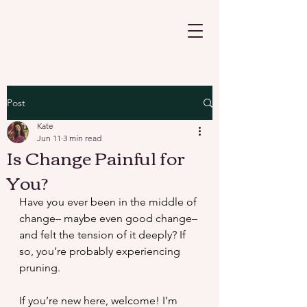
Post
Kate
Jun 11
3 min read
Is Change Painful for
You?
Have you ever been in the middle of 
change– maybe even good change–
and felt the tension of it deeply? If 
so, you’re probably experiencing 
pruning.
If you’re new here, welcome! I’m 