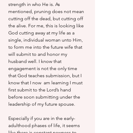
strength in who He is. As 
mentioned, pruning does not mean 
cutting off the dead, but cutting off 
the alive. For me, this is looking like 
God cutting away at my life as a 
single, individual woman unto Him, 
to form me into the future wife that 
will submit to and honor my 
husband well. I know that 
engagement is not the only time 
that God teaches submission, but I 
know that I now  am learning I must 
first submit to the Lord’s hand 
before soon submitting under the 
leadership of my future spouse.
Especially if you are in the early-
adulthood phases of life, it seems 
like there is constant newness to 