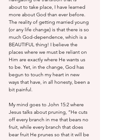
about to take place, I have learned 
more about God than ever before. 
The reality of getting married young 
(or any life change) is that there is so 
much God-dependence, which is a 
BEAUTIFUL thing! I believe the 
places where we must be reliant on 
Him are exactly where He wants us 
to be. Yet, in the change, God has 
begun to touch my heart in new 
ways that have, in all honesty, been a 
bit painful.
My mind goes to John 15:2 where 
Jesus talks about pruning,
 “He cuts 
off every branch in me that bears no 
fruit, while every branch that does 
bear fruit He prunes so that it will be 