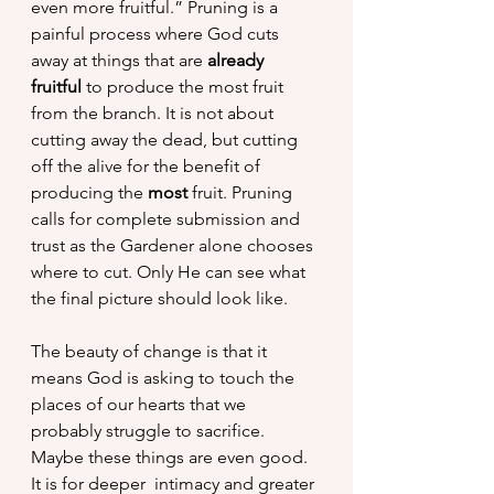
even more fruitful.” Pruning is a 
painful process where God cuts 
away at things that are 
already 
fruitful 
to produce the most fruit 
from the branch. It is not about 
cutting away the dead, but cutting 
off the alive for the benefit of 
producing the 
most
 fruit. Pruning 
calls for complete submission and 
trust as the Gardener alone chooses 
where to cut. Only He can see what 
the final picture should look like.
The beauty of change is that it 
means God is asking to touch the 
places of our hearts that we 
probably struggle to sacrifice. 
Maybe these things are even good. 
It is for deeper  intimacy and greater 