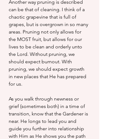
Another way pruning is described 
can be that of cleaning. I think of a 
chaotic grapevine that is full of 
grapes, but is overgrown in so many 
areas. Pruning not only allows for 
the MOST fruit, but allows for our 
lives to be clean and orderly unto 
the Lord. Without pruning, we 
should expect burnout. With 
pruning, we should expect growth 
in new places that He has prepared 
for us.
As you walk through newness or 
grief (sometimes both) in a time of 
transition, know that the Gardener is 
near. He longs to lead you and 
guide you further into relationship 
with Him as He shows you the path 